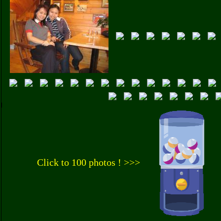
Click to 100 photos ! >>>