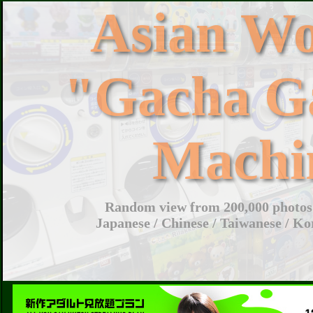
Asian W
"Gacha G
Machi
Random view from 200,000 photos 
Japanese / Chinese / Taiwanese / Ko