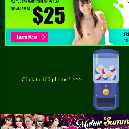
Click to 100 photos ! >>>