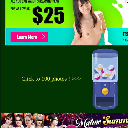
Click to 100 photos ! >>>