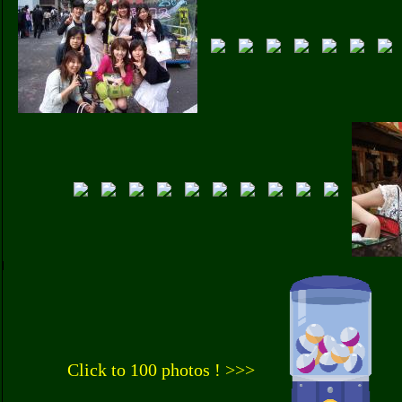
Click to 100 photos ! >>>