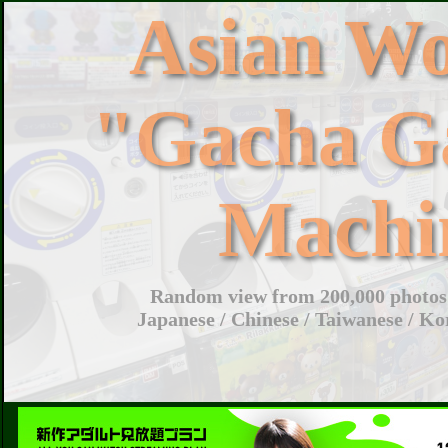
Asian W
"Gacha G
Machi
Random view from 200,000 photos 
Japanese / Chinese / Taiwanese / Ko