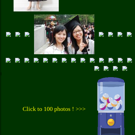
Click to 100 photos ! >>>