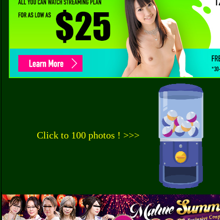
Click to 100 photos ! >>>