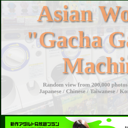
Asian W
"Gacha G
Machi
Random view from 200,000 photos 
Japanese / Chinese / Taiwanese / Ko