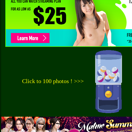
Click to 100 photos ! >>>