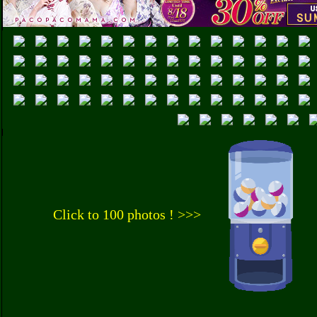
Click to 100 photos ! >>>