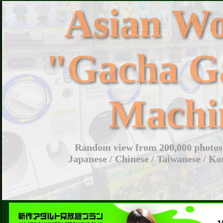
Asian W
"Gacha G
Machi
Random view from 200,000 photos 
Japanese / Chinese / Taiwanese / Ko