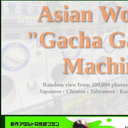
Asian W
"Gacha G
Machi
Random view from 200,000 photos 
Japanese / Chinese / Taiwanese / Ko