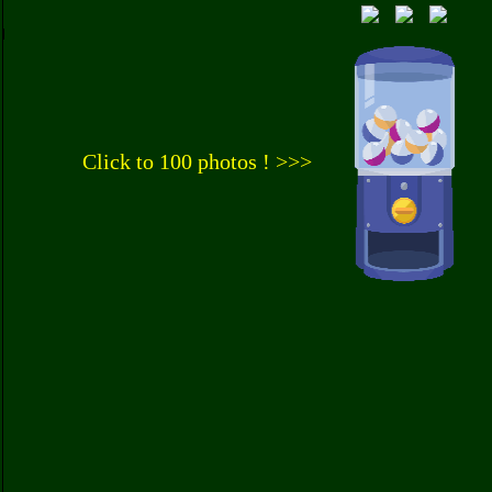
Click to 100 photos ! >>>