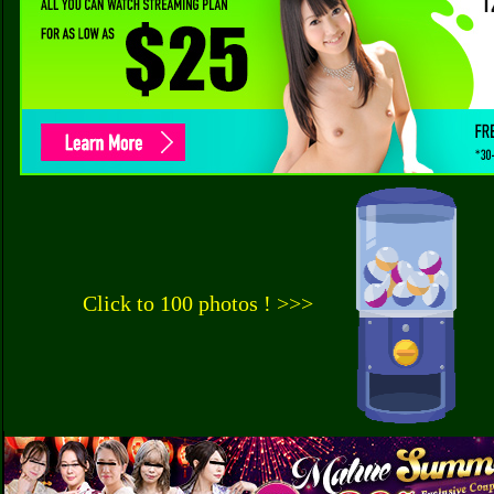
Click to 100 photos ! >>>