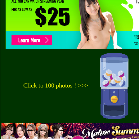
Click to 100 photos ! >>>