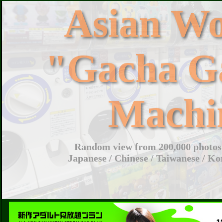
Asian W
"Gacha G
Machi
Random view from 200,000 photos 
Japanese / Chinese / Taiwanese / Ko