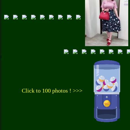
Click to 100 photos ! >>>