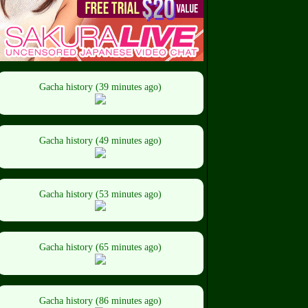
Gacha history (39 minutes ago)
Gacha history (49 minutes ago)
Gacha history (53 minutes ago)
Gacha history (65 minutes ago)
Gacha history (86 minutes ago)