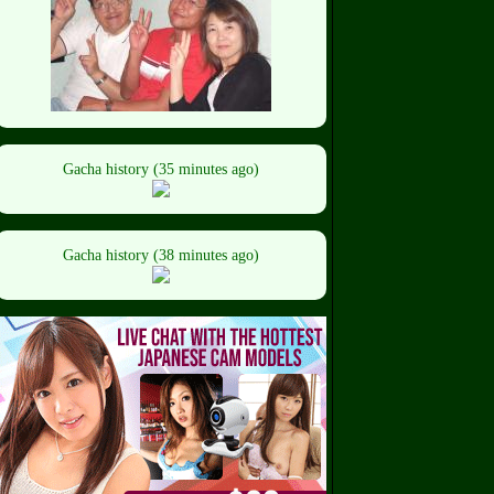
Gacha history (35 minutes ago)
Gacha history (38 minutes ago)