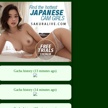
Gacha history (13 minutes ago)
Gacha history (14 minutes ago)