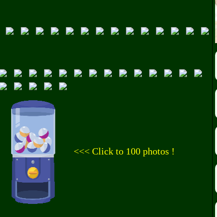
<<< Click to 100 photos !