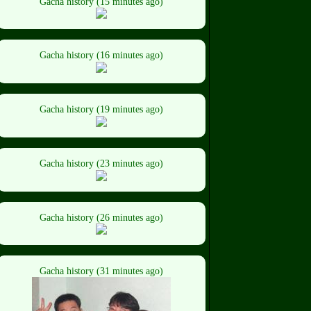
Gacha history (15 minutes ago)
Gacha history (16 minutes ago)
Gacha history (19 minutes ago)
Gacha history (23 minutes ago)
Gacha history (26 minutes ago)
Gacha history (31 minutes ago)