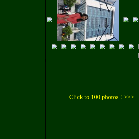
Click to 100 photos ! >>>