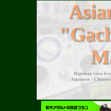
Asi
"Gac
M
Random view from
Japanese / Chinese