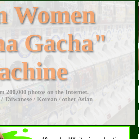
an Women
ha Gacha"
achine
 200,000 photos on the Internet.
 / Taiwanese / Korean / other Asian