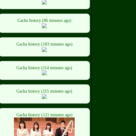
Gacha history (86 minutes ago)
Gacha history (103 minutes ago)
Gacha history (114 minutes ago)
Gacha history (115 minutes ago)
Gacha history (121 minutes ago)