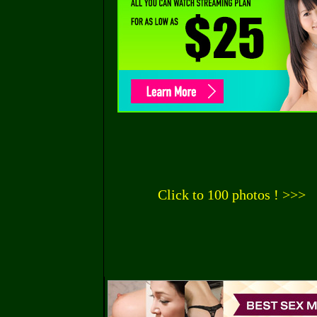
Click to 100 photos ! >>>