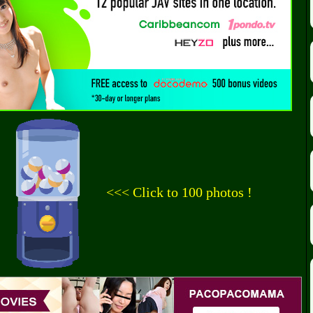
<<< Click to 100 photos !