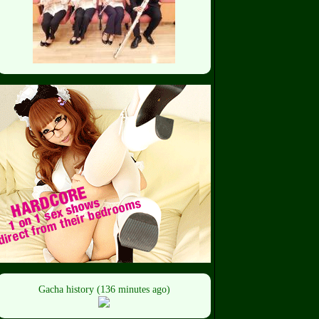
Gacha history (136 minutes ago)