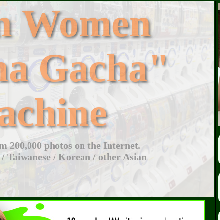
an Women
ha Gacha"
achine
 200,000 photos on the Internet.
 / Taiwanese / Korean / other Asian