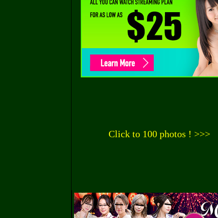
Click to 100 photos ! >>>