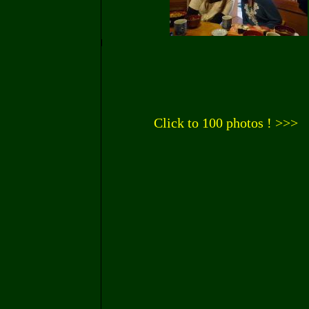
Click to 100 photos ! >>>