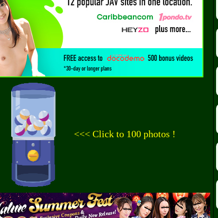
<<< Click to 100 photos !