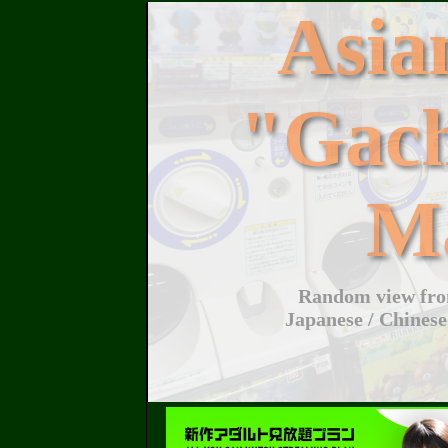
Asi
"Gac
M
Random view from
Japanese / Chinese