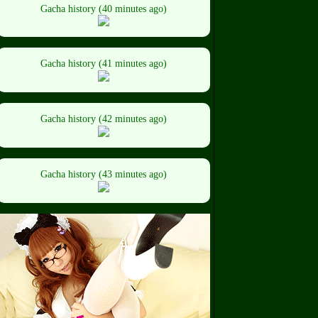
Gacha history (40 minutes ago)
Gacha history (41 minutes ago)
Gacha history (42 minutes ago)
Gacha history (43 minutes ago)