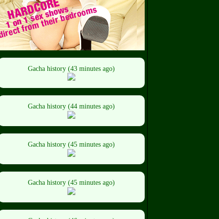
Gacha history (43 minutes ago)
Gacha history (44 minutes ago)
Gacha history (45 minutes ago)
Gacha history (45 minutes ago)