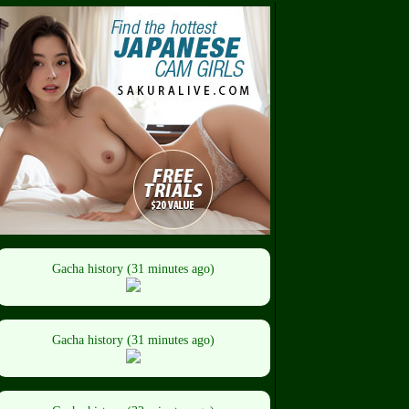
Gacha history (31 minutes ago)
Gacha history (31 minutes ago)