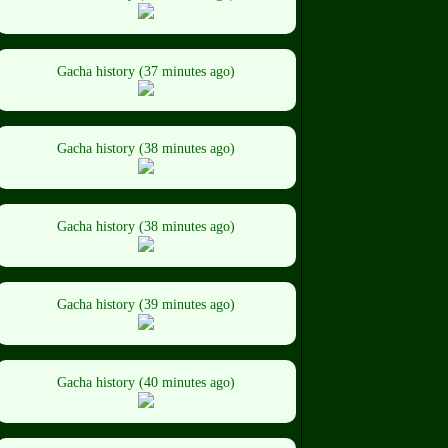
Gacha history (37 minutes ago)
Gacha history (38 minutes ago)
Gacha history (38 minutes ago)
Gacha history (39 minutes ago)
Gacha history (40 minutes ago)