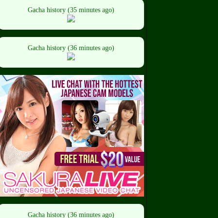
Gacha history (35 minutes ago)
Gacha history (36 minutes ago)
Gacha history (36 minutes ago)