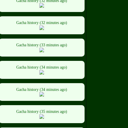
Gacha history (32 minutes ago)
Gacha history (32 minutes ago)
Gacha history (33 minutes ago)
Gacha history (34 minutes ago)
Gacha history (34 minutes ago)
Gacha history (35 minutes ago)