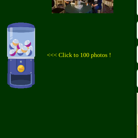
<<< Click to 100 photos !