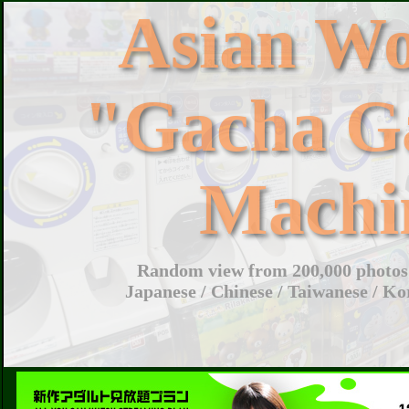
Asian W
"Gacha G
Machi
Random view from 200,000 photos 
Japanese / Chinese / Taiwanese / Ko