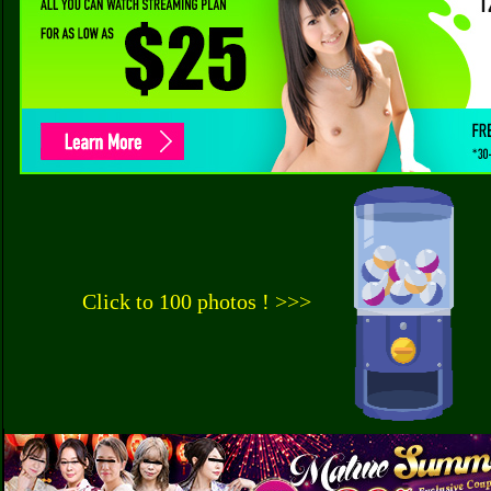
Click to 100 photos ! >>>