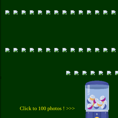
Click to 100 photos ! >>>