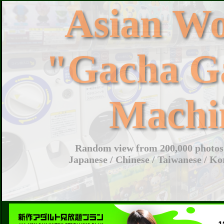
Asian W
"Gacha G
Machi
Random view from 200,000 photos 
Japanese / Chinese / Taiwanese / Ko