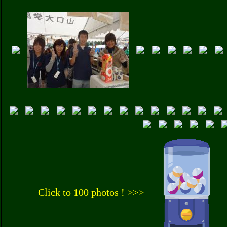
Click to 100 photos ! >>>