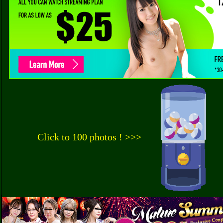
Click to 100 photos ! >>>