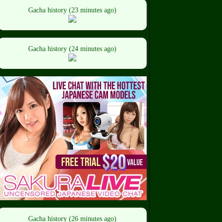
Gacha history (23 minutes ago)
Gacha history (24 minutes ago)
Gacha history (26 minutes ago)