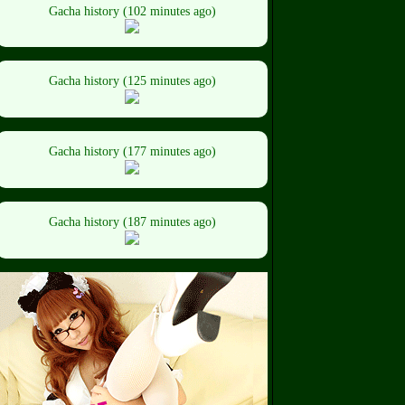
Gacha history (102 minutes ago)
Gacha history (125 minutes ago)
Gacha history (177 minutes ago)
Gacha history (187 minutes ago)