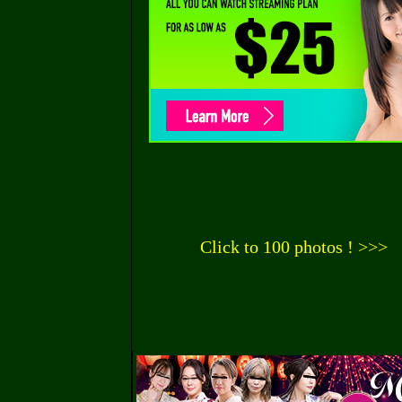
Click to 100 photos ! >>>