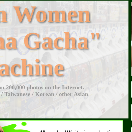
an Women
ha Gacha"
achine
 200,000 photos on the Internet.
 / Taiwanese / Korean / other Asian