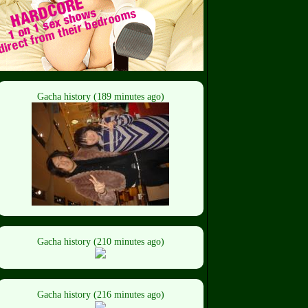
Gacha history (189 minutes ago)
Gacha history (210 minutes ago)
Gacha history (216 minutes ago)