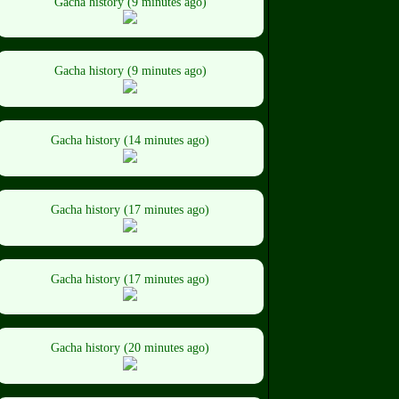
Gacha history (9 minutes ago)
Gacha history (9 minutes ago)
Gacha history (14 minutes ago)
Gacha history (17 minutes ago)
Gacha history (17 minutes ago)
Gacha history (20 minutes ago)