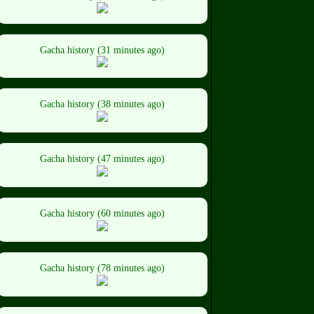
Gacha history (31 minutes ago)
Gacha history (38 minutes ago)
Gacha history (47 minutes ago)
Gacha history (60 minutes ago)
Gacha history (78 minutes ago)