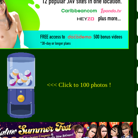
<<< Click to 100 photos !