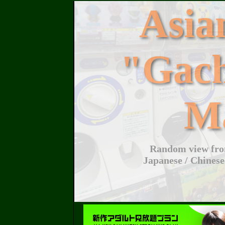
Asi
"Gac
M
Random view from
Japanese / Chinese