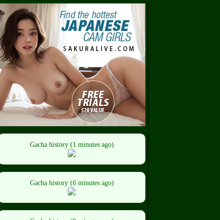
Gacha history (1 minutes ago)
Gacha history (6 minutes ago)