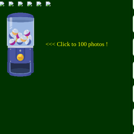
<<< Click to 100 photos !