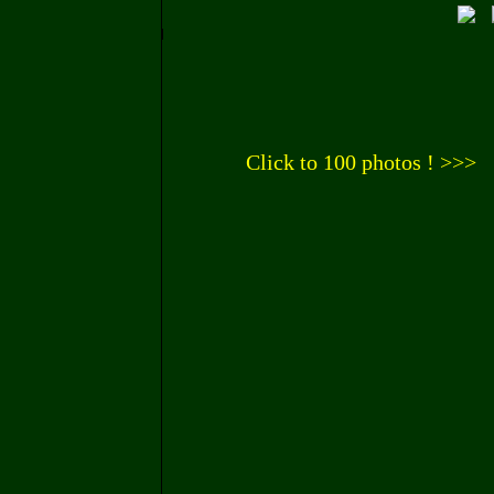
Click to 100 photos ! >>>