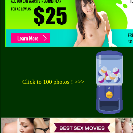
Click to 100 photos ! >>>