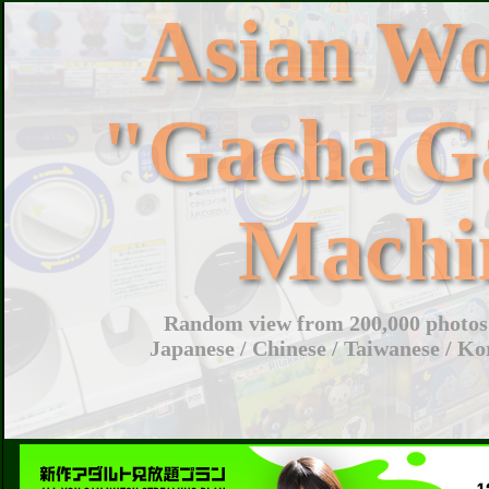
Asian W
"Gacha G
Machi
Random view from 200,000 photos 
Japanese / Chinese / Taiwanese / Ko