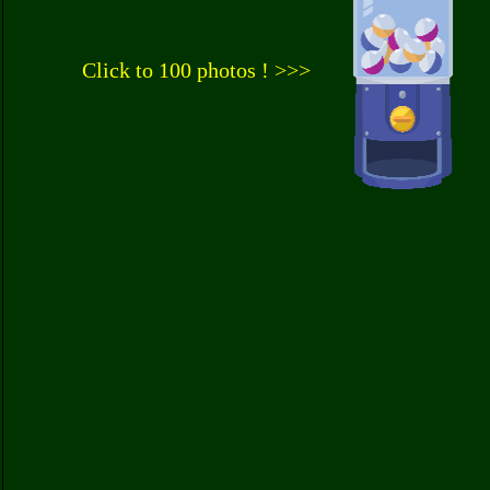
Click to 100 photos ! >>>