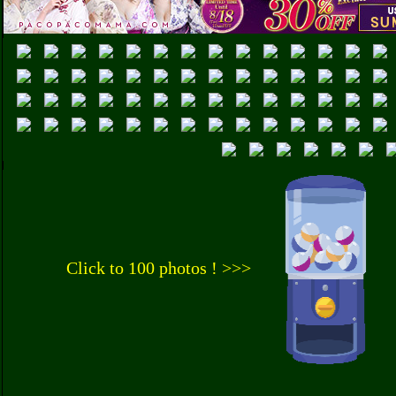
Click to 100 photos ! >>>