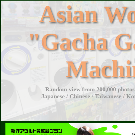
Asian W
"Gacha G
Machi
Random view from 200,000 photos 
Japanese / Chinese / Taiwanese / Ko