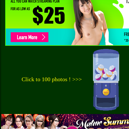
Click to 100 photos ! >>>