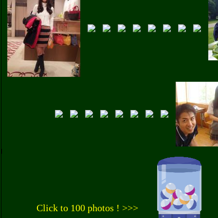
Click to 100 photos ! >>>