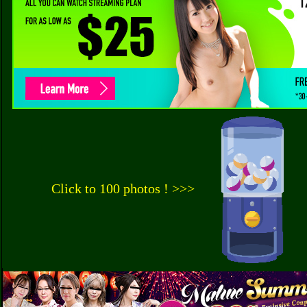
Click to 100 photos ! >>>