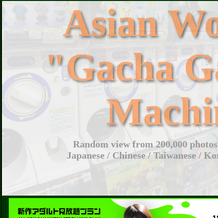
Asian W
"Gacha G
Machi
Random view from 200,000 photos 
Japanese / Chinese / Taiwanese / Ko