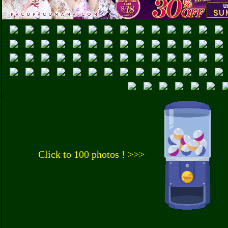
Click to 100 photos ! >>>