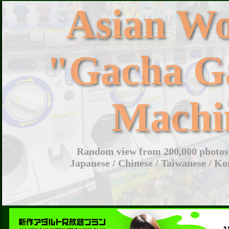
Asian W
"Gacha G
Machi
Random view from 200,000 photos 
Japanese / Chinese / Taiwanese / Ko