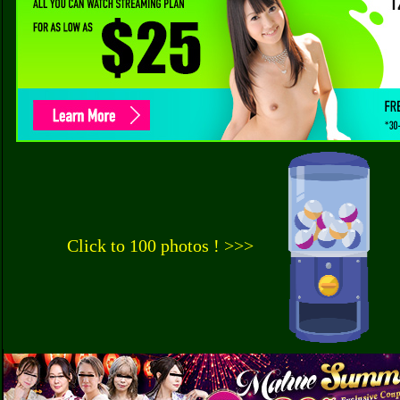
Click to 100 photos ! >>>