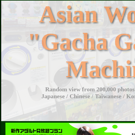
Asian W
"Gacha G
Machi
Random view from 200,000 photos 
Japanese / Chinese / Taiwanese / Ko