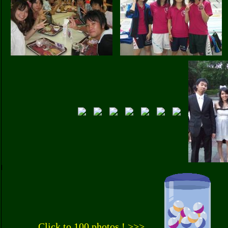
Click to 100 photos ! >>>