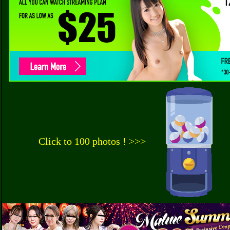
Click to 100 photos ! >>>