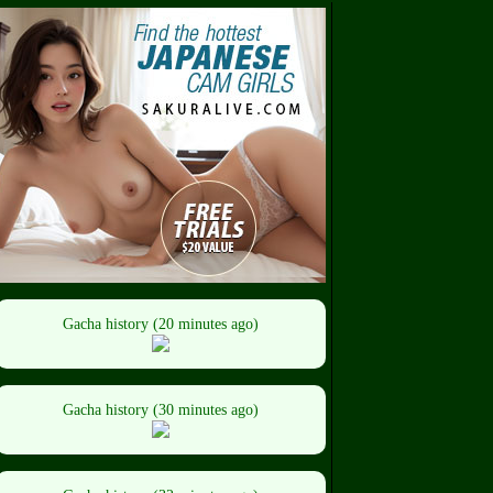
Gacha history (20 minutes ago)
Gacha history (30 minutes ago)