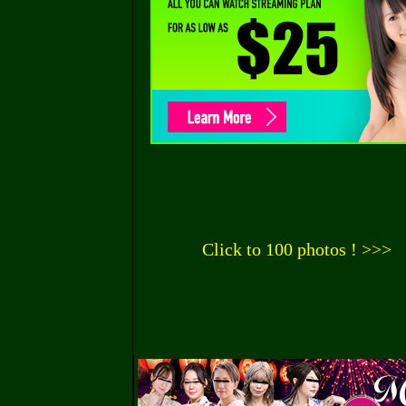
Click to 100 photos ! >>>