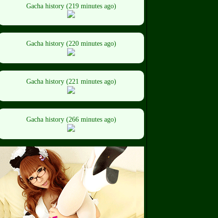
Gacha history (219 minutes ago)
Gacha history (220 minutes ago)
Gacha history (221 minutes ago)
Gacha history (266 minutes ago)