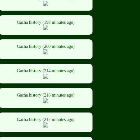
Gacha history (198 minutes ago)
Gacha history (200 minutes ago)
Gacha history (214 minutes ago)
Gacha history (216 minutes ago)
Gacha history (217 minutes ago)