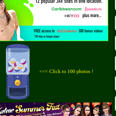
<<< Click to 100 photos !