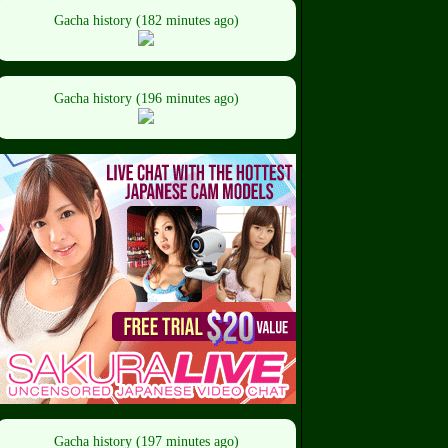
Gacha history (182 minutes ago)
Gacha history (196 minutes ago)
Gacha history (197 minutes ago)