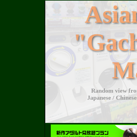
Asi
"Gac
M
Random view from
Japanese / Chinese