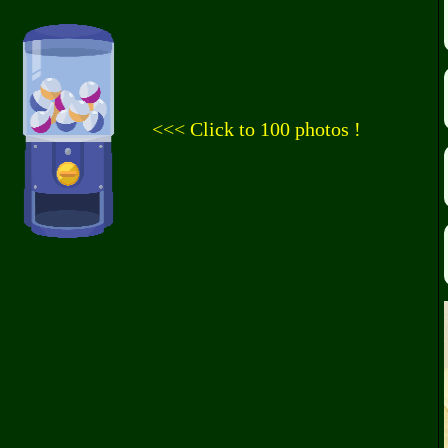
<<< Click to 100 photos !