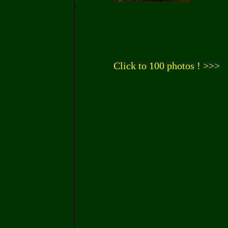
Click to 100 photos ! >>>