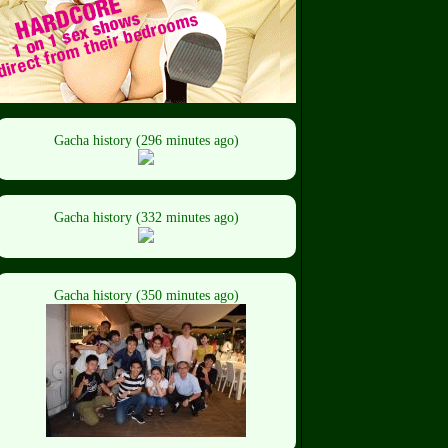
Gacha history (296 minutes ago)
Gacha history (332 minutes ago)
Gacha history (350 minutes ago)