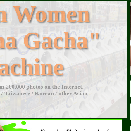
an Women
ha Gacha"
achine
 200,000 photos on the Internet.
 / Taiwanese / Korean / other Asian