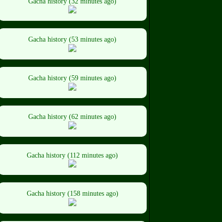
Gacha history (32 minutes ago)
Gacha history (53 minutes ago)
Gacha history (59 minutes ago)
Gacha history (62 minutes ago)
Gacha history (112 minutes ago)
Gacha history (158 minutes ago)