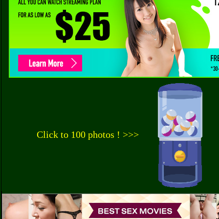
Click to 100 photos ! >>>