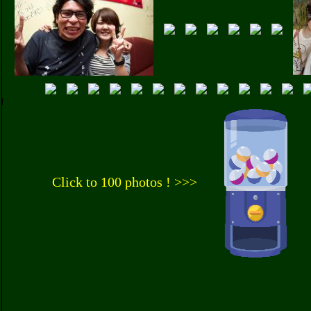
Click to 100 photos ! >>>