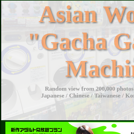
Asian W
"Gacha G
Machi
Random view from 200,000 photos 
Japanese / Chinese / Taiwanese / Ko