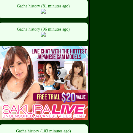
Gacha history (81 minutes ago)
Gacha history (96 minutes ago)
Gacha history (103 minutes ago)