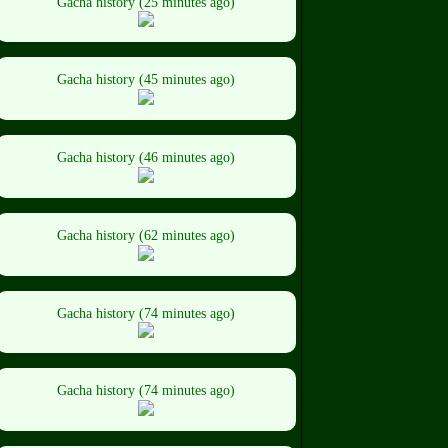
Gacha history (25 minutes ago)
Gacha history (45 minutes ago)
Gacha history (46 minutes ago)
Gacha history (62 minutes ago)
Gacha history (74 minutes ago)
Gacha history (74 minutes ago)