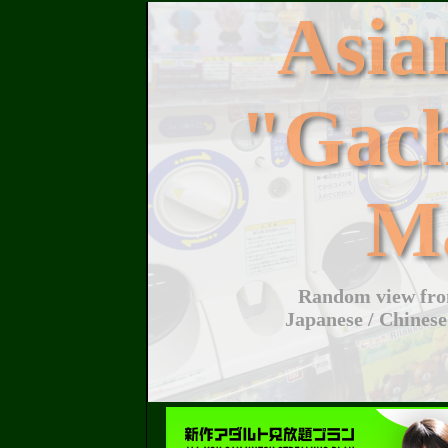
Asi
"Gac
M
Random view from
Japanese / Chinese