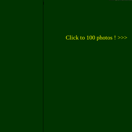
Click to 100 photos ! >>>