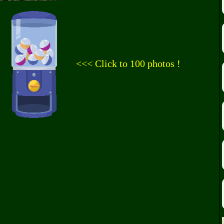
<<< Click to 100 photos !