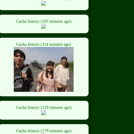
Gacha history (105 minutes ago)
Gacha history (114 minutes ago)
Gacha history (129 minutes ago)
Gacha history (179 minutes ago)