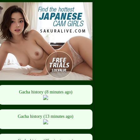
Gacha history (8 minutes ago)
Gacha history (13 minutes ago)