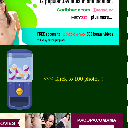
<<< Click to 100 photos !