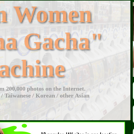
an Women
ha Gacha"
achine
 200,000 photos on the Internet.
 / Taiwanese / Korean / other Asian