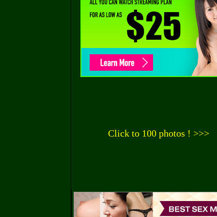
Click to 100 photos ! >>>