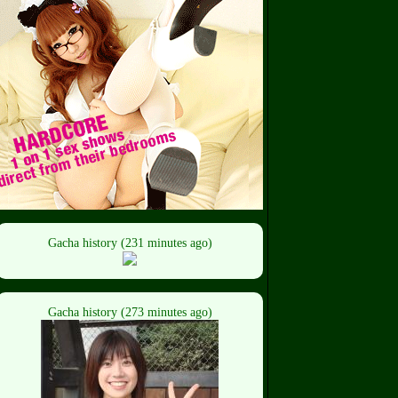
Gacha history (231 minutes ago)
Gacha history (273 minutes ago)