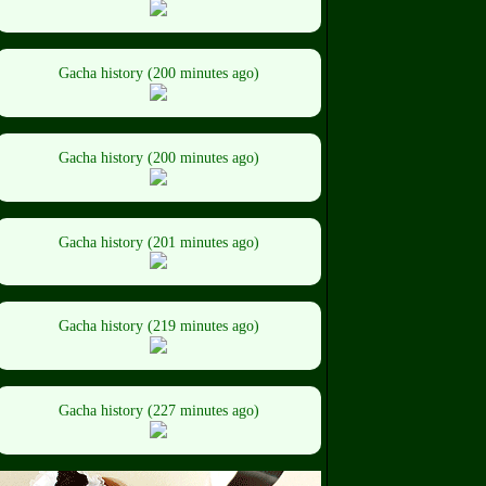
Gacha history (200 minutes ago)
Gacha history (200 minutes ago)
Gacha history (201 minutes ago)
Gacha history (219 minutes ago)
Gacha history (227 minutes ago)