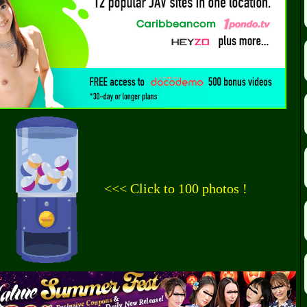
<<< Click to 100 photos !