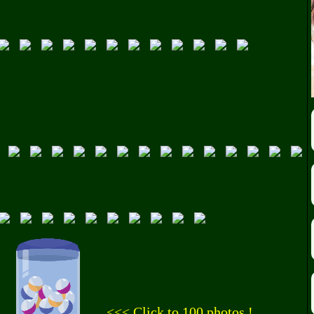
<<< Click to 100 photos !