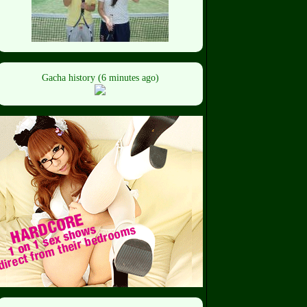
Gacha history (6 minutes ago)