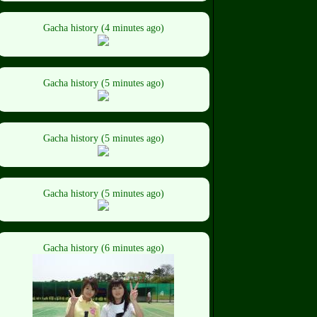
Gacha history (4 minutes ago)
Gacha history (5 minutes ago)
Gacha history (5 minutes ago)
Gacha history (5 minutes ago)
Gacha history (6 minutes ago)