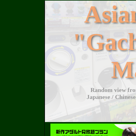
Asi
"Gac
M
Random view from
Japanese / Chinese