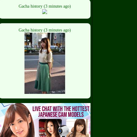
Gacha history (3 minutes ago)
Gacha history (3 minutes ago)