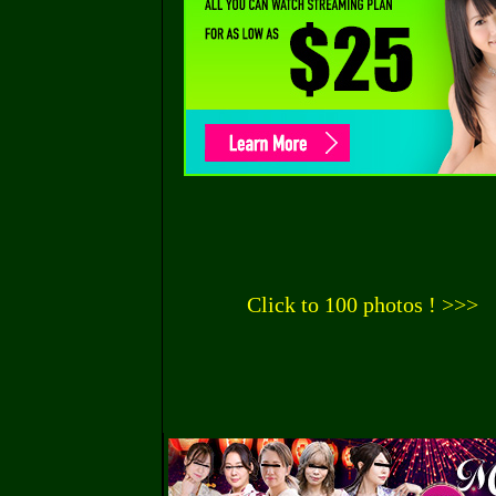
Click to 100 photos ! >>>