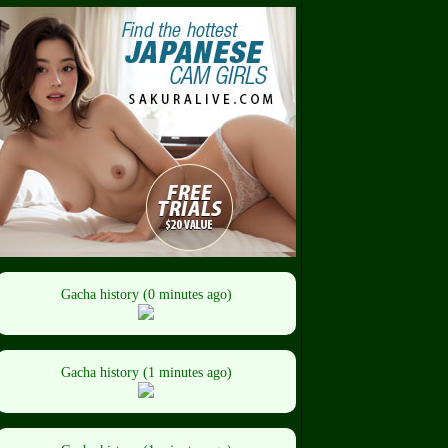
Gacha history (0 minutes ago)
Gacha history (1 minutes ago)