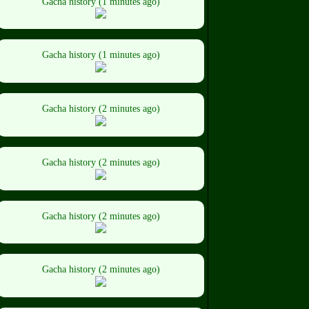
Gacha history (1 minutes ago)
Gacha history (1 minutes ago)
Gacha history (2 minutes ago)
Gacha history (2 minutes ago)
Gacha history (2 minutes ago)
Gacha history (2 minutes ago)