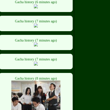
Gacha history (6 minutes ago)
Gacha history (7 minutes ago)
Gacha history (7 minutes ago)
Gacha history (7 minutes ago)
Gacha history (8 minutes ago)