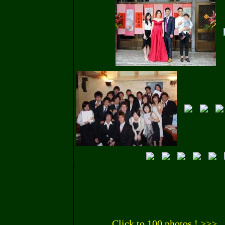
Click to 100 photos ! >>>