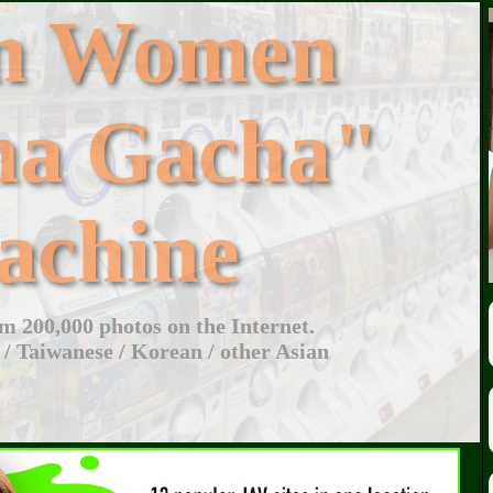
an Women
ha Gacha"
achine
 200,000 photos on the Internet.
 / Taiwanese / Korean / other Asian