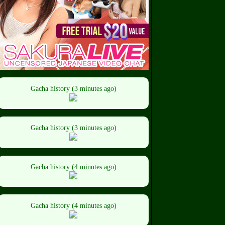
Gacha history (3 minutes ago)
Gacha history (3 minutes ago)
Gacha history (4 minutes ago)
Gacha history (4 minutes ago)