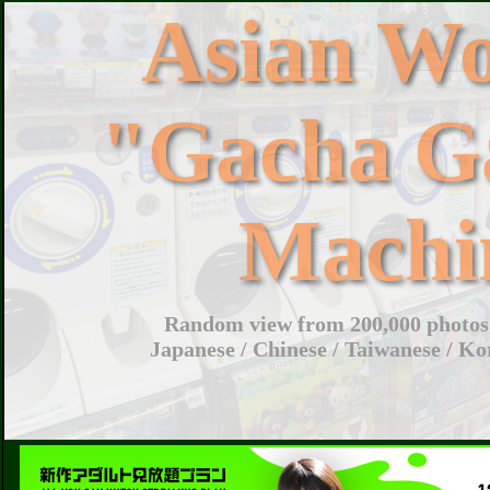
Asian W
"Gacha G
Machi
Random view from 200,000 photos 
Japanese / Chinese / Taiwanese / Ko