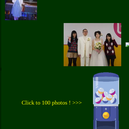
Click to 100 photos ! >>>