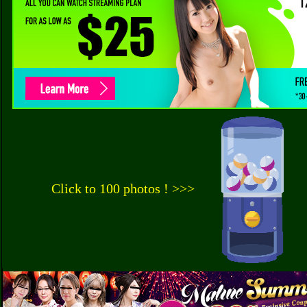
Click to 100 photos ! >>>