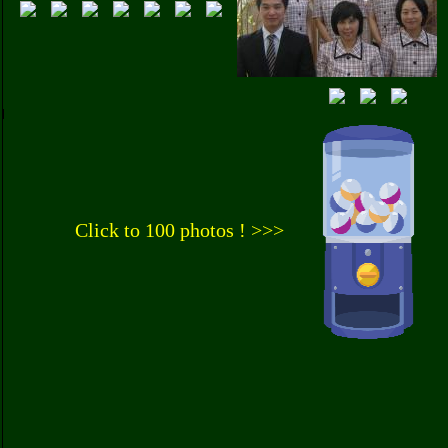
Click to 100 photos ! >>>