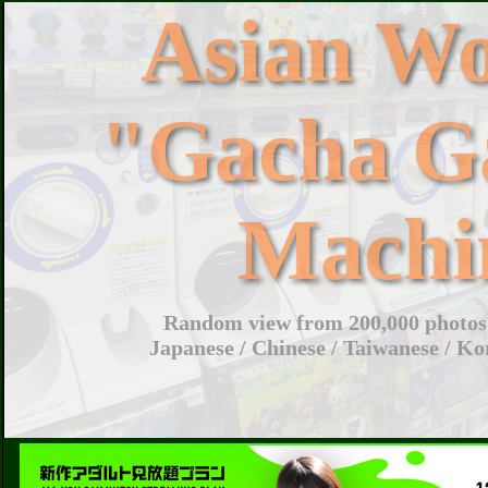
Asian W
"Gacha G
Machi
Random view from 200,000 photos 
Japanese / Chinese / Taiwanese / Ko