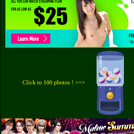
Click to 100 photos ! >>>