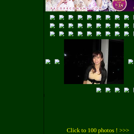
Click to 100 photos ! >>>