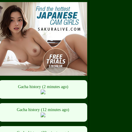
Gacha history (2 minutes ago)
Gacha history (12 minutes ago)