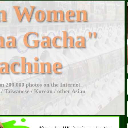
an Women
ha Gacha"
achine
 200,000 photos on the Internet.
 / Taiwanese / Korean / other Asian