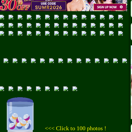
<<< Click to 100 photos !