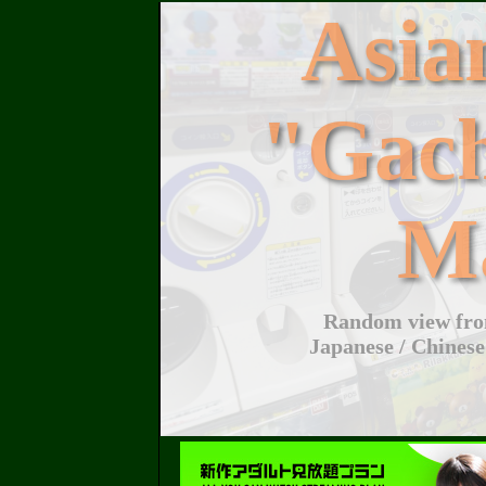
Asi
"Gac
M
Random view from
Japanese / Chinese