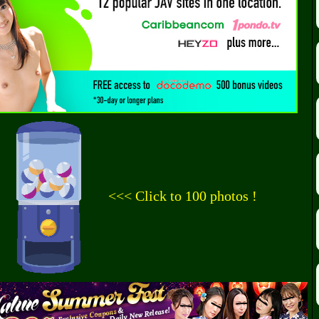
<<< Click to 100 photos !