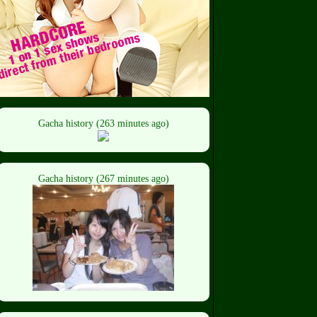
Gacha history (263 minutes ago)
Gacha history (267 minutes ago)