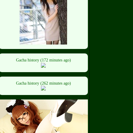
Gacha history (172 minutes ago)
Gacha history (262 minutes ago)