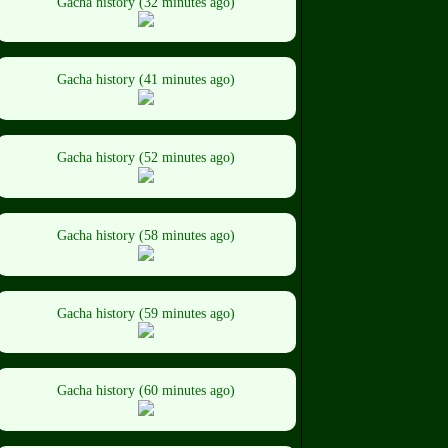
Gacha history (32 minutes ago)
Gacha history (41 minutes ago)
Gacha history (52 minutes ago)
Gacha history (58 minutes ago)
Gacha history (59 minutes ago)
Gacha history (60 minutes ago)