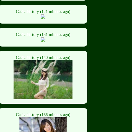
Gacha history (121 minutes ago)
Gacha history (131 minutes ago)
Gacha history (140 minutes ago)
Gacha history (166 minutes ago)