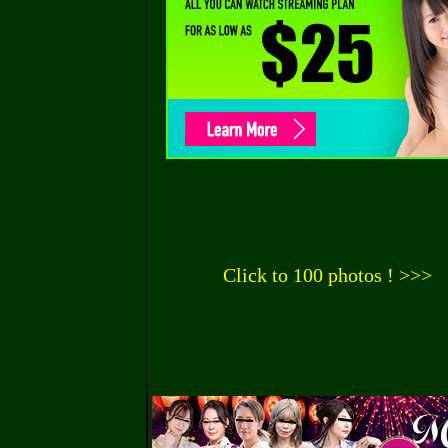
Click to 100 photos ! >>>