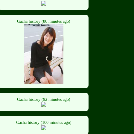
Gacha history (86 minutes ago)
Gacha history (92 minutes ago)
Gacha history (100 minutes ago)