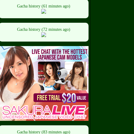
Gacha history (61 minutes ago)
Gacha history (72 minutes ago)
Gacha history (83 minutes ago)