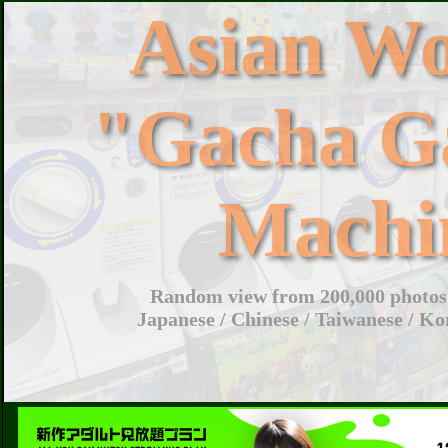
Asian W
"Gacha G
Machi
Random view from 200,000 photos 
Japanese / Chinese / Taiwanese / Ko