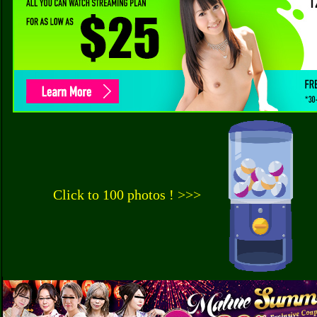
Click to 100 photos ! >>>