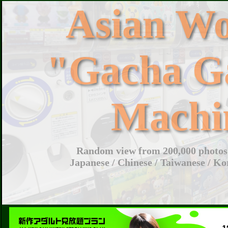
Asian W
"Gacha G
Machi
Random view from 200,000 photos 
Japanese / Chinese / Taiwanese / Ko