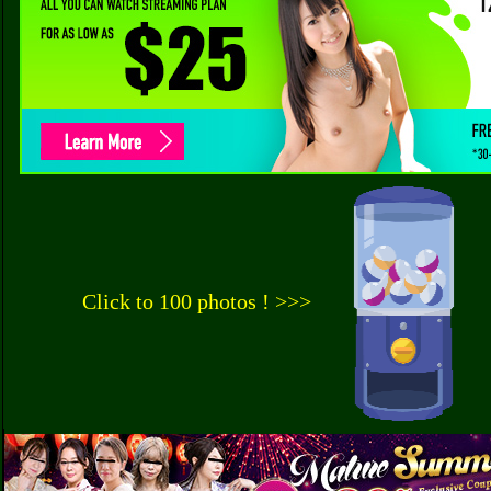
Click to 100 photos ! >>>