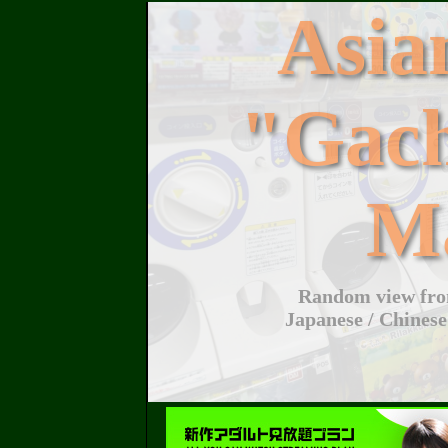
Asi
"Gac
M
Random view from
Japanese / Chinese