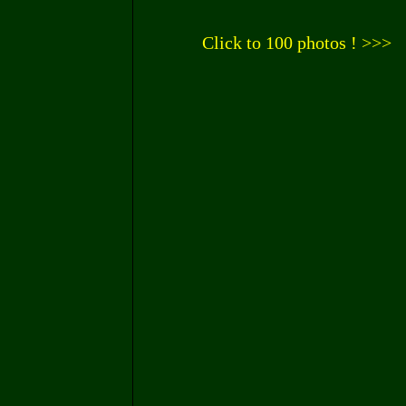
Click to 100 photos ! >>>