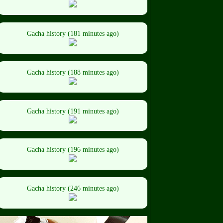
Gacha history (181 minutes ago)
Gacha history (188 minutes ago)
Gacha history (191 minutes ago)
Gacha history (196 minutes ago)
Gacha history (246 minutes ago)