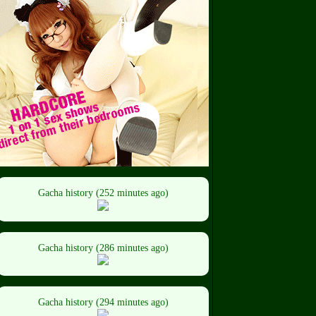
Gacha history (252 minutes ago)
Gacha history (286 minutes ago)
Gacha history (294 minutes ago)