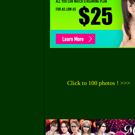
Click to 100 photos ! >>>