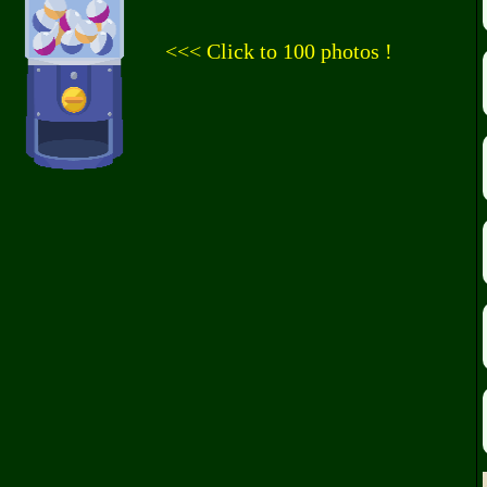
<<< Click to 100 photos !