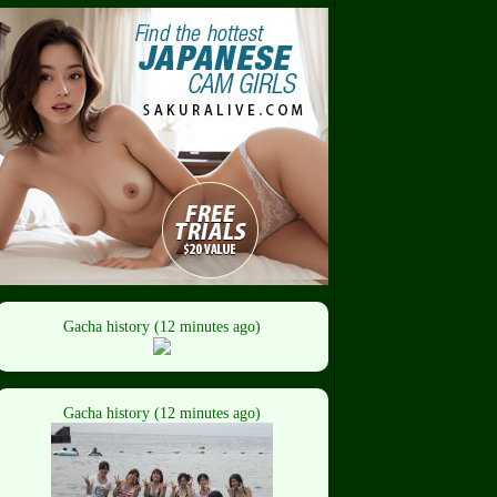
Gacha history (12 minutes ago)
Gacha history (12 minutes ago)