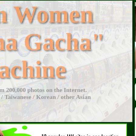
an Women
ha Gacha"
achine
 200,000 photos on the Internet.
 / Taiwanese / Korean / other Asian