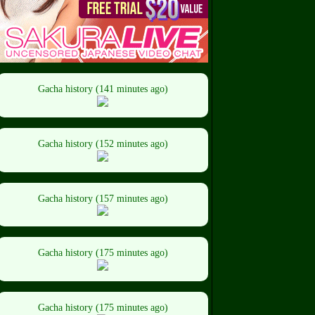
Gacha history (141 minutes ago)
Gacha history (152 minutes ago)
Gacha history (157 minutes ago)
Gacha history (175 minutes ago)
Gacha history (175 minutes ago)