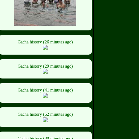
Gacha history (26 minutes ago)
Gacha history (29 minutes ago)
Gacha history (41 minutes ago)
Gacha history (62 minutes ago)
Gacha history (80 minutes ago)