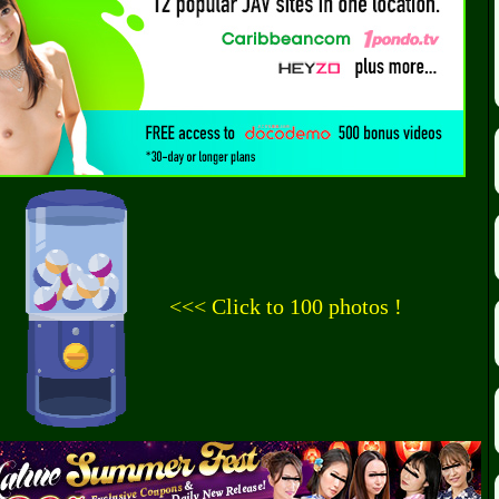
<<< Click to 100 photos !