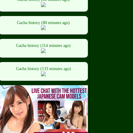
Gacha history (80 minutes ago)
Gacha history (114 minutes ago)
Gacha history (133 minutes ago)