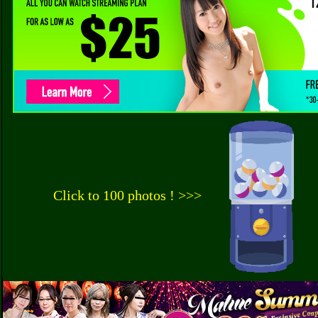
Click to 100 photos ! >>>