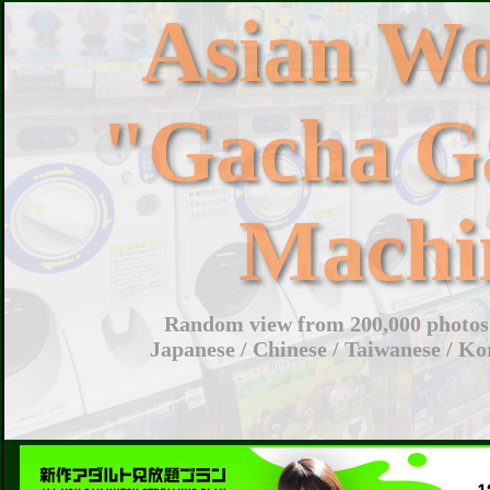
Asian W
"Gacha G
Machi
Random view from 200,000 photos 
Japanese / Chinese / Taiwanese / Ko