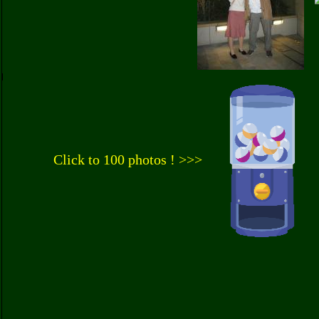
Click to 100 photos ! >>>