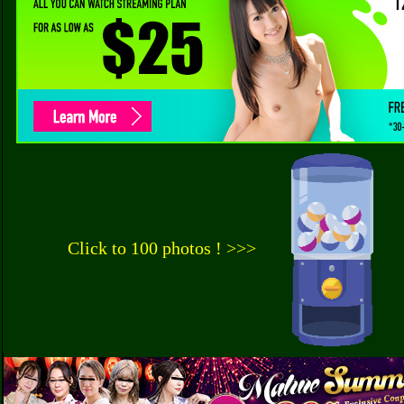
Click to 100 photos ! >>>