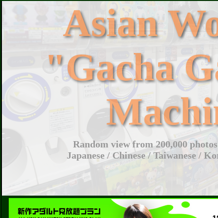
Asian W
"Gacha G
Machi
Random view from 200,000 photos 
Japanese / Chinese / Taiwanese / Ko