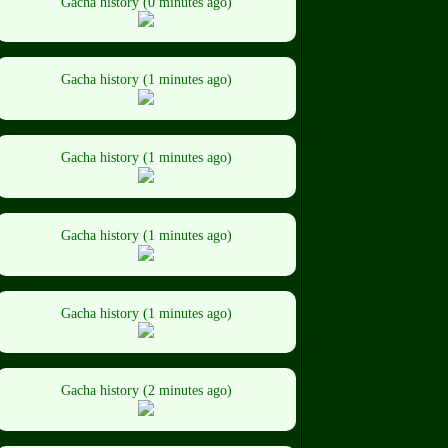
Gacha history (0 minutes ago)
Gacha history (1 minutes ago)
Gacha history (1 minutes ago)
Gacha history (1 minutes ago)
Gacha history (1 minutes ago)
Gacha history (2 minutes ago)