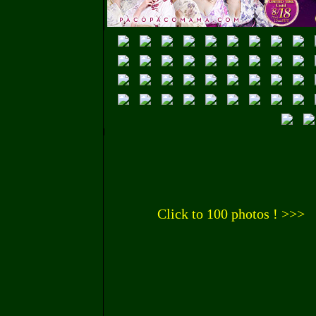
Click to 100 photos ! >>>