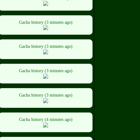
Gacha history (3 minutes ago)
Gacha history (3 minutes ago)
Gacha history (3 minutes ago)
Gacha history (3 minutes ago)
Gacha history (4 minutes ago)