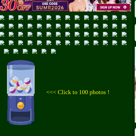
<<< Click to 100 photos !