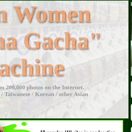
an Women
ha Gacha"
achine
 200,000 photos on the Internet.
 / Taiwanese / Korean / other Asian