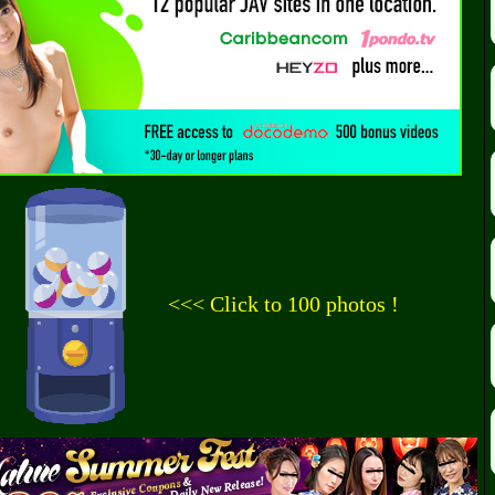
<<< Click to 100 photos !