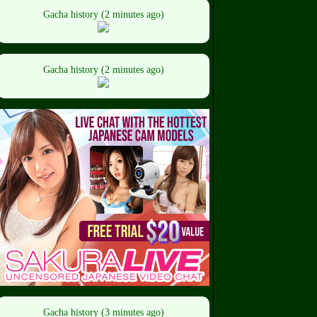
Gacha history (2 minutes ago)
Gacha history (2 minutes ago)
Gacha history (3 minutes ago)