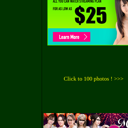
Click to 100 photos ! >>>