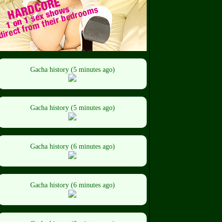
Gacha history (5 minutes ago)
Gacha history (5 minutes ago)
Gacha history (6 minutes ago)
Gacha history (6 minutes ago)