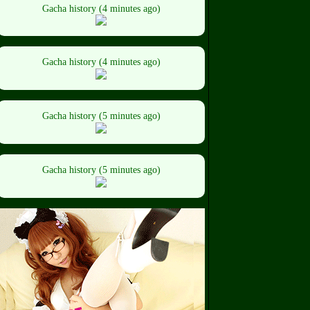
Gacha history (4 minutes ago)
Gacha history (4 minutes ago)
Gacha history (5 minutes ago)
Gacha history (5 minutes ago)