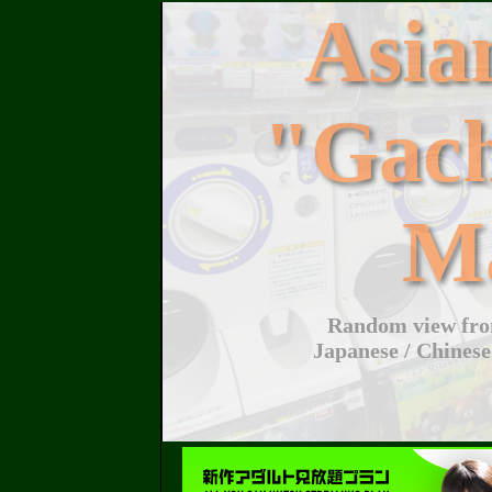
Asi
"Gac
M
Random view from
Japanese / Chinese