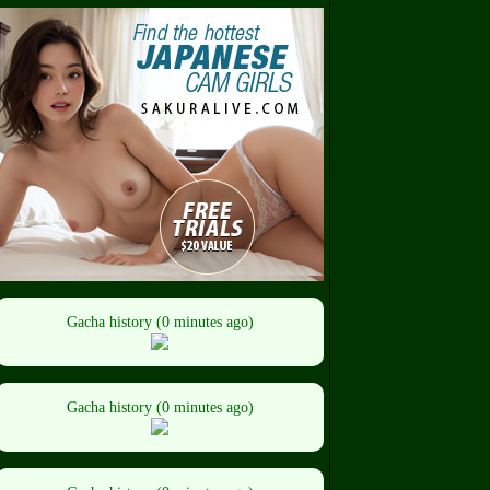
Gacha history (0 minutes ago)
Gacha history (0 minutes ago)