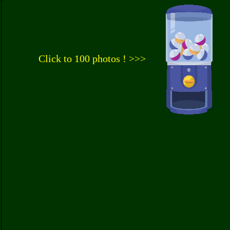
Click to 100 photos ! >>>