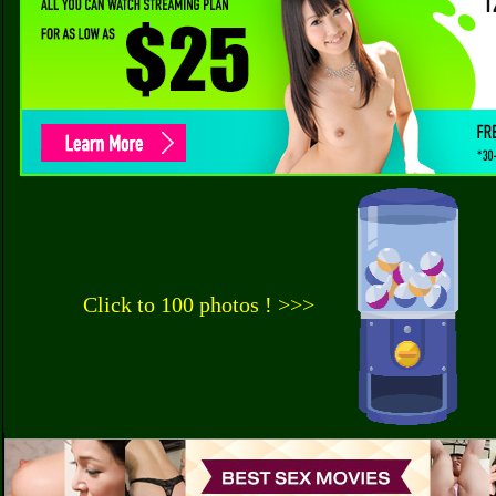
Click to 100 photos ! >>>