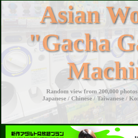
Asian W
"Gacha G
Machi
Random view from 200,000 photos 
Japanese / Chinese / Taiwanese / Ko