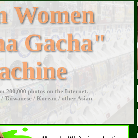
an Women
ha Gacha"
achine
 200,000 photos on the Internet.
 / Taiwanese / Korean / other Asian