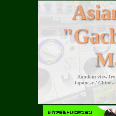
Asi
"Gac
M
Random view from
Japanese / Chinese