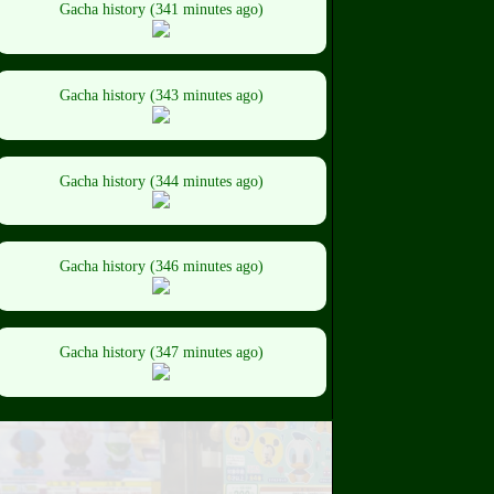
Gacha history (341 minutes ago)
Gacha history (343 minutes ago)
Gacha history (344 minutes ago)
Gacha history (346 minutes ago)
Gacha history (347 minutes ago)