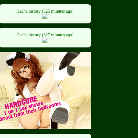
Gacha history (325 minutes ago)
Gacha history (327 minutes ago)