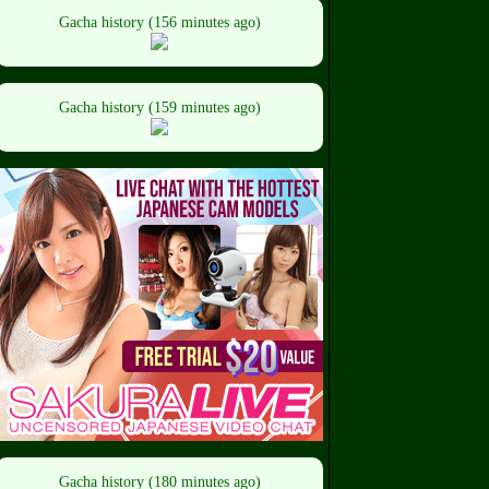
Gacha history (156 minutes ago)
Gacha history (159 minutes ago)
Gacha history (180 minutes ago)