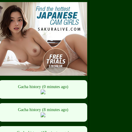
Gacha history (0 minutes ago)
Gacha history (8 minutes ago)