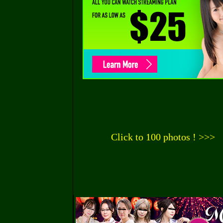
Click to 100 photos ! >>>