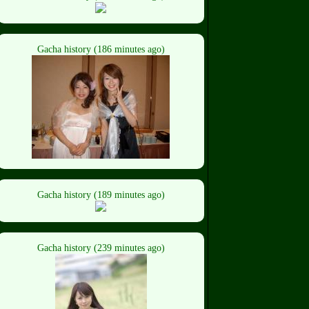
Gacha history (186 minutes ago)
Gacha history (189 minutes ago)
Gacha history (239 minutes ago)