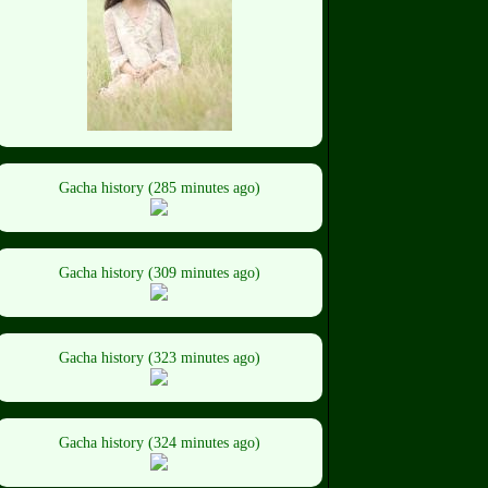
Gacha history (285 minutes ago)
Gacha history (309 minutes ago)
Gacha history (323 minutes ago)
Gacha history (324 minutes ago)