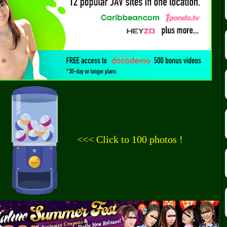
<<< Click to 100 photos !