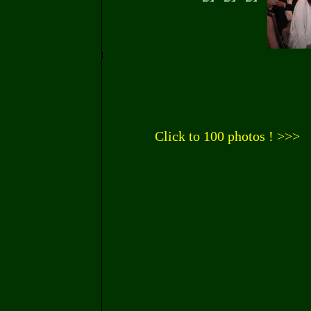
Click to 100 photos ! >>>