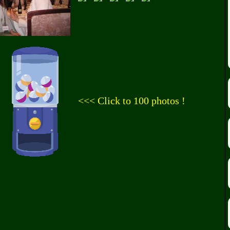
<<< Click to 100 photos !