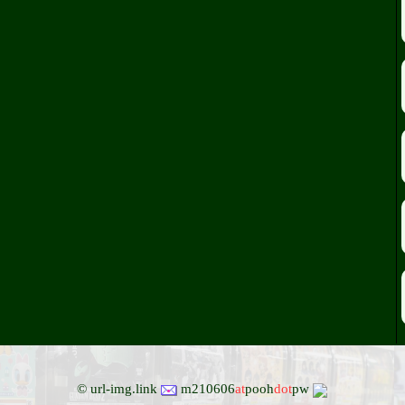
© url-img.link
m210606
at
pooh
dot
pw