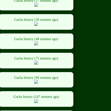
Gacha history (17 minutes ago)
Gacha history (30 minutes ago)
Gacha history (48 minutes ago)
Gacha history (71 minutes ago)
Gacha history (94 minutes ago)
Gacha history (147 minutes ago)