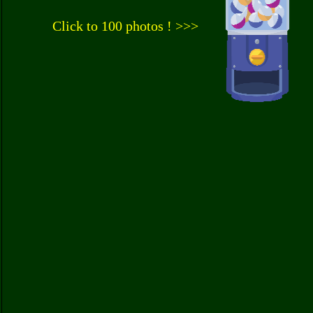
Click to 100 photos ! >>>