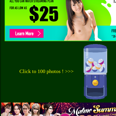
Click to 100 photos ! >>>