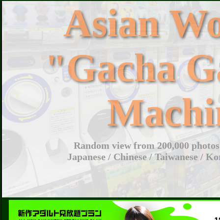
Asian W
"Gacha G
Machi
Random view from 200,000 photos 
Japanese / Chinese / Taiwanese / Ko