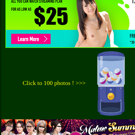
Click to 100 photos ! >>>