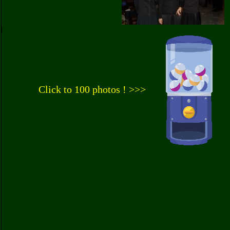
Click to 100 photos ! >>>