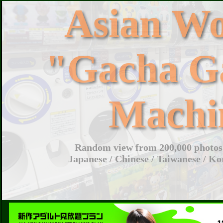
Asian W
"Gacha G
Machi
Random view from 200,000 photos 
Japanese / Chinese / Taiwanese / Ko