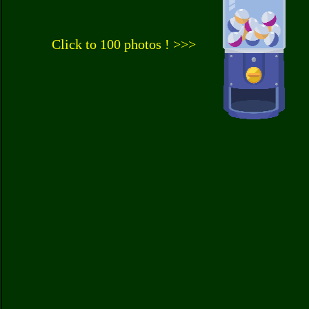
Click to 100 photos ! >>>