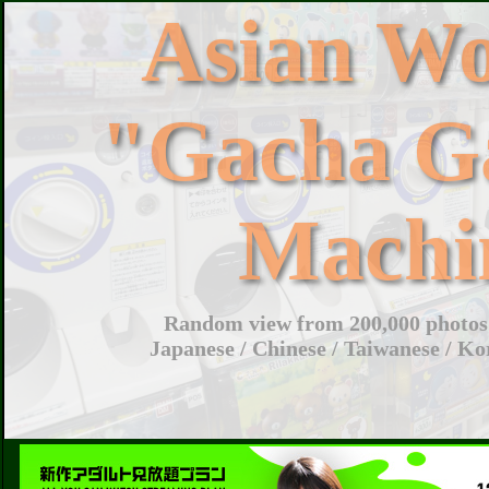
Asian W
"Gacha G
Machi
Random view from 200,000 photos 
Japanese / Chinese / Taiwanese / Ko