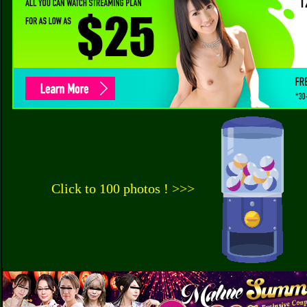
Click to 100 photos ! >>>