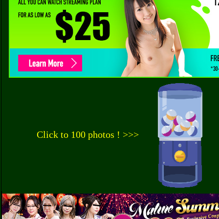
Click to 100 photos ! >>>