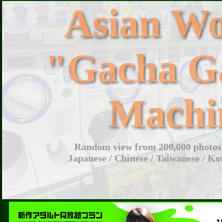
Asian W
"Gacha G
Machi
Random view from 200,000 photos 
Japanese / Chinese / Taiwanese / Ko