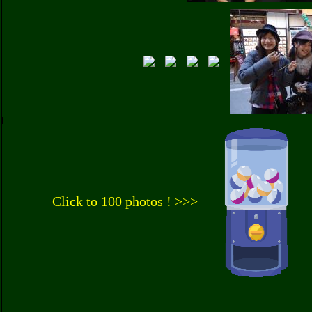
Click to 100 photos ! >>>