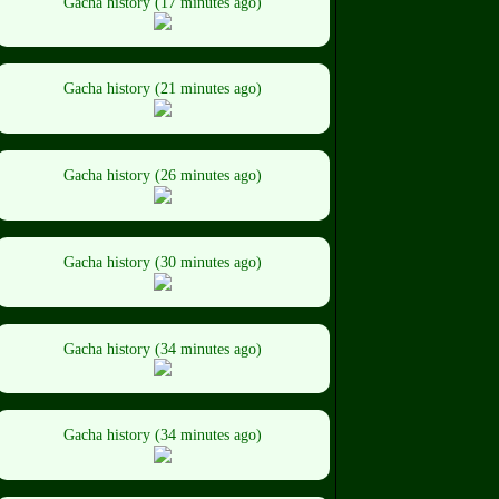
Gacha history (17 minutes ago)
Gacha history (21 minutes ago)
Gacha history (26 minutes ago)
Gacha history (30 minutes ago)
Gacha history (34 minutes ago)
Gacha history (34 minutes ago)