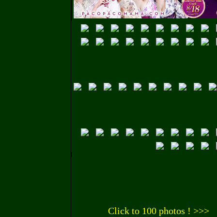
Click to 100 photos ! >>>