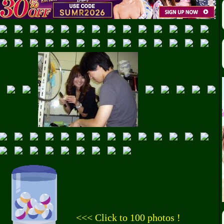
<<< Click to 100 photos !