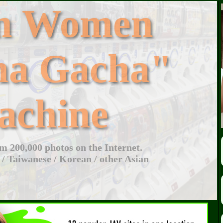
an Women
ha Gacha"
achine
 200,000 photos on the Internet.
 / Taiwanese / Korean / other Asian