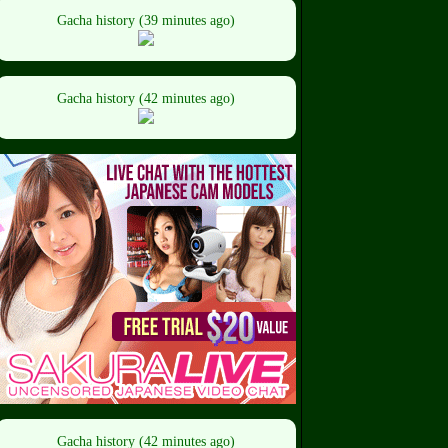
Gacha history (39 minutes ago)
Gacha history (42 minutes ago)
Gacha history (42 minutes ago)