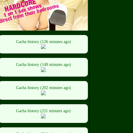
Gacha history (126 minutes ago)
Gacha history (149 minutes ago)
Gacha history (202 minutes ago)
Gacha history (211 minutes ago)