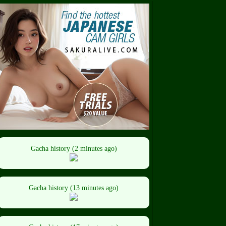
Gacha history (2 minutes ago)
Gacha history (13 minutes ago)