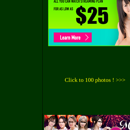
Click to 100 photos ! >>>