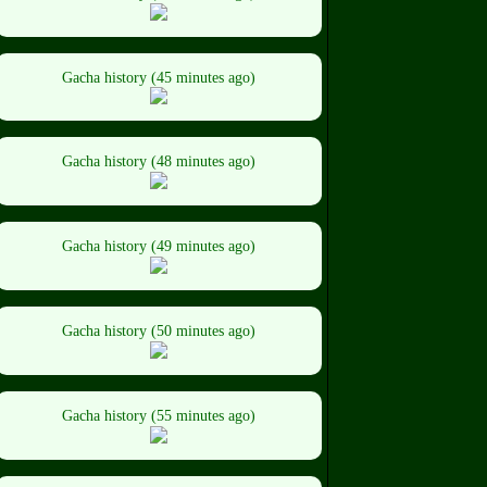
Gacha history (45 minutes ago)
Gacha history (48 minutes ago)
Gacha history (49 minutes ago)
Gacha history (50 minutes ago)
Gacha history (55 minutes ago)