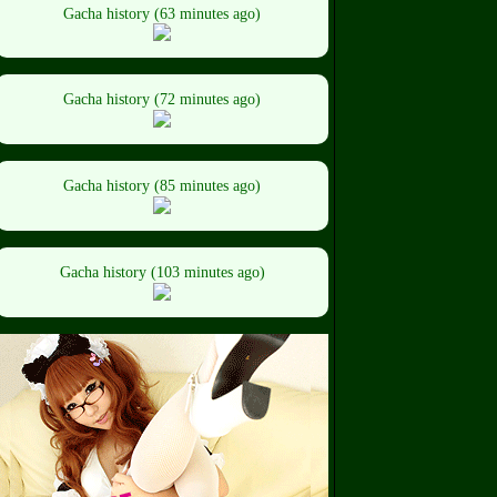
Gacha history (63 minutes ago)
Gacha history (72 minutes ago)
Gacha history (85 minutes ago)
Gacha history (103 minutes ago)