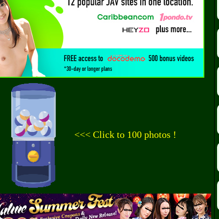
<<< Click to 100 photos !