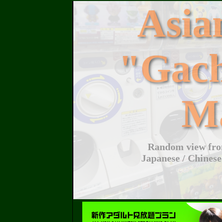
Asi
"Gac
M
Random view from
Japanese / Chinese