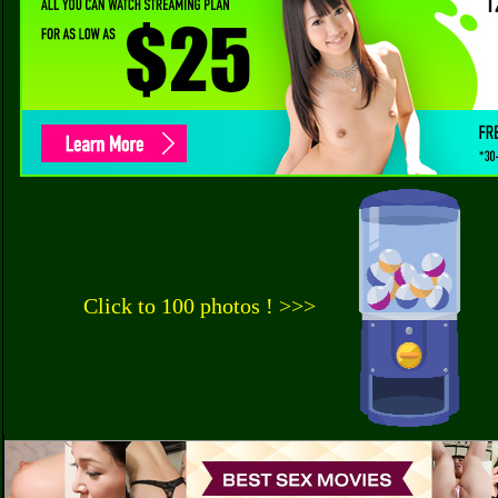
Click to 100 photos ! >>>