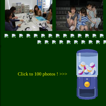
Click to 100 photos ! >>>