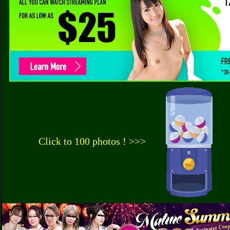
Click to 100 photos ! >>>