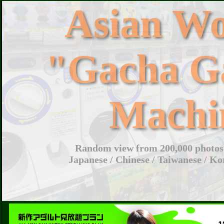
Asian W
"Gacha G
Machi
Random view from 200,000 photos 
Japanese / Chinese / Taiwanese / Ko