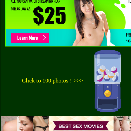
Click to 100 photos ! >>>