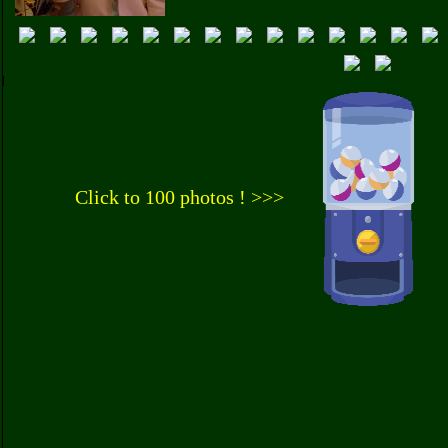
Click to 100 photos ! >>>