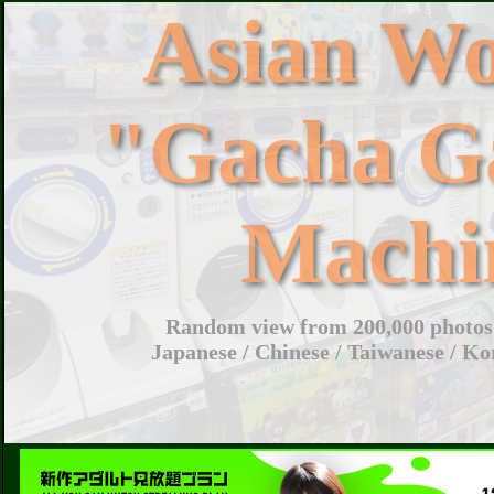
Asian W
"Gacha G
Machi
Random view from 200,000 photos 
Japanese / Chinese / Taiwanese / Ko