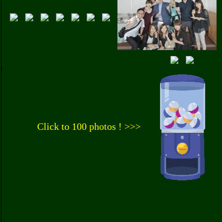
Click to 100 photos ! >>>