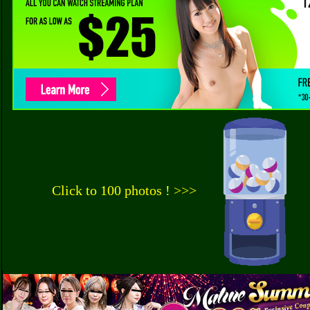
Click to 100 photos ! >>>