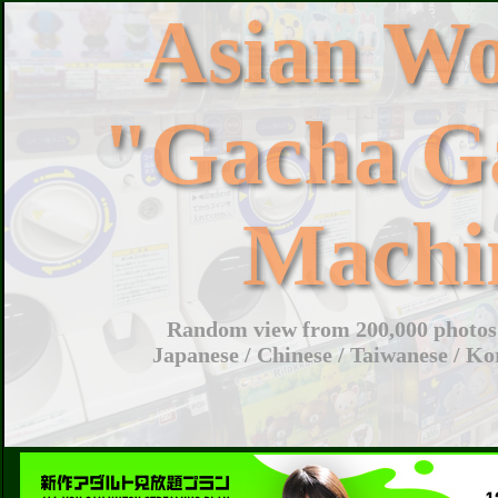
Asian W
"Gacha G
Machi
Random view from 200,000 photos 
Japanese / Chinese / Taiwanese / Ko