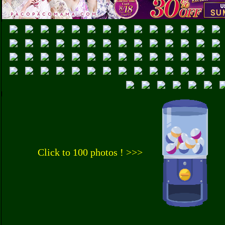
Click to 100 photos ! >>>