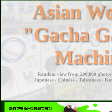
Asian W
"Gacha G
Machi
Random view from 200,000 photos 
Japanese / Chinese / Taiwanese / Ko