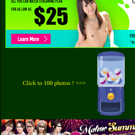
Click to 100 photos ! >>>