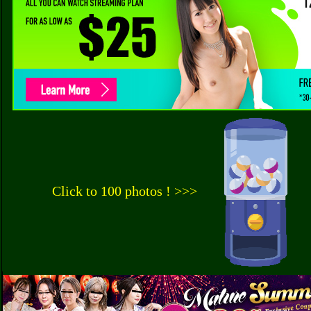
Click to 100 photos ! >>>