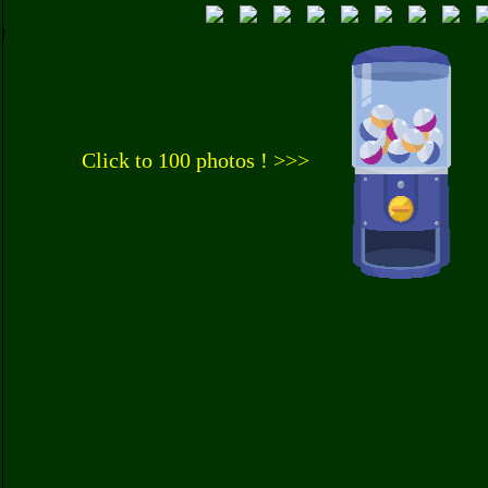
Click to 100 photos ! >>>