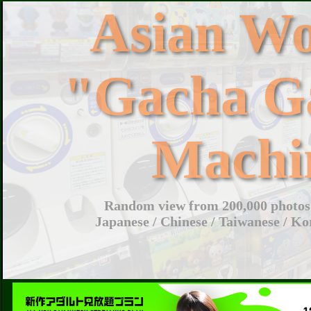
Asian W
"Gacha G
Machi
Random view from 200,000 photos 
Japanese / Chinese / Taiwanese / Ko