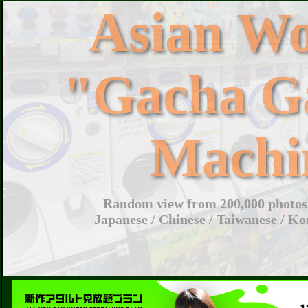
Asian W
"Gacha G
Machi
Random view from 200,000 photos 
Japanese / Chinese / Taiwanese / Ko