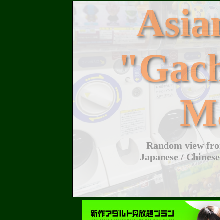
Asi
"Gac
M
Random view from
Japanese / Chinese