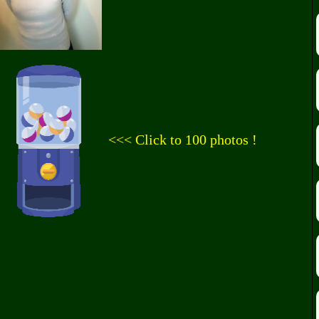
<<< Click to 100 photos !