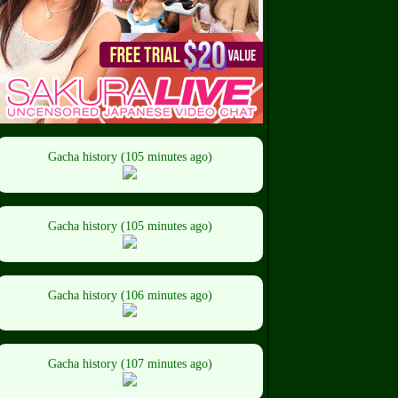
Gacha history (105 minutes ago)
Gacha history (105 minutes ago)
Gacha history (106 minutes ago)
Gacha history (107 minutes ago)