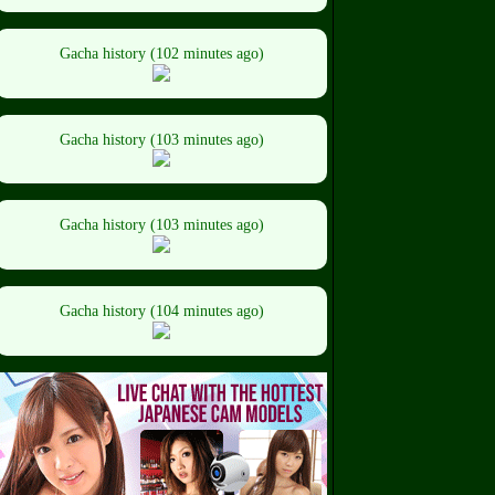
Gacha history (102 minutes ago)
Gacha history (103 minutes ago)
Gacha history (103 minutes ago)
Gacha history (104 minutes ago)