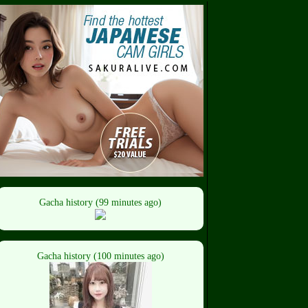
Gacha history (99 minutes ago)
Gacha history (100 minutes ago)