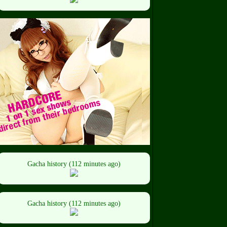
Gacha history (112 minutes ago)
Gacha history (112 minutes ago)