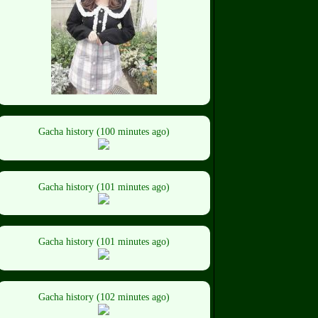
Gacha history (100 minutes ago)
Gacha history (101 minutes ago)
Gacha history (101 minutes ago)
Gacha history (102 minutes ago)