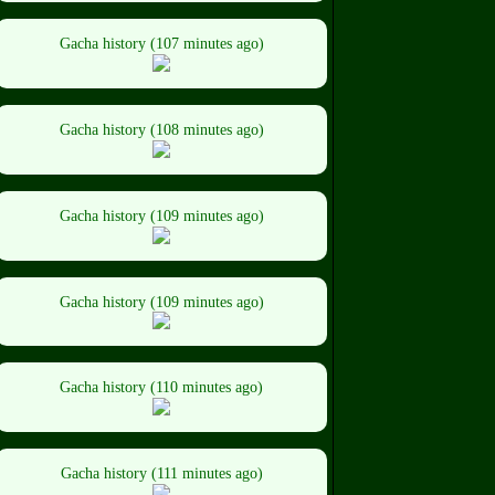
Gacha history (107 minutes ago)
Gacha history (108 minutes ago)
Gacha history (109 minutes ago)
Gacha history (109 minutes ago)
Gacha history (110 minutes ago)
Gacha history (111 minutes ago)