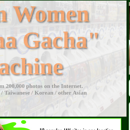
an Women
ha Gacha"
achine
 200,000 photos on the Internet.
 / Taiwanese / Korean / other Asian