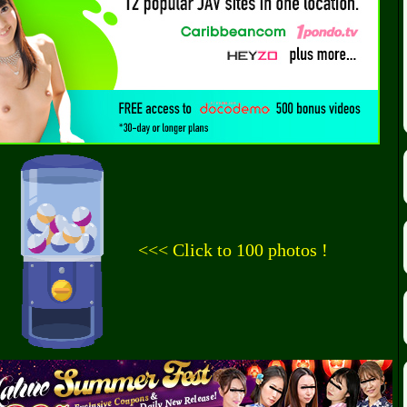
<<< Click to 100 photos !