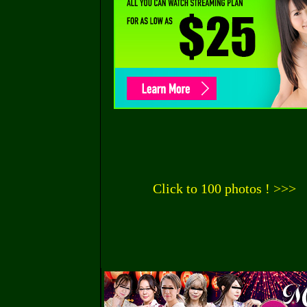
Click to 100 photos ! >>>