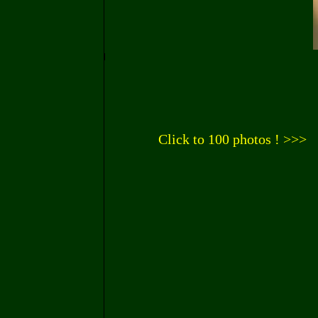
Click to 100 photos ! >>>