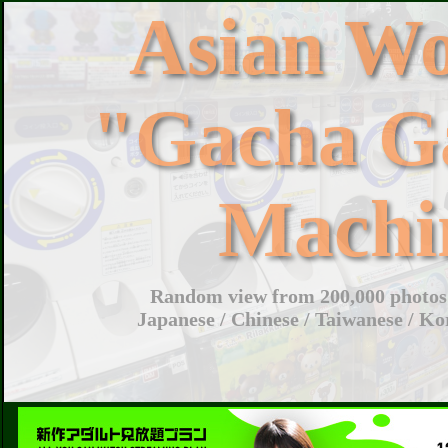
Asian W
"Gacha G
Machi
Random view from 200,000 photos 
Japanese / Chinese / Taiwanese / Ko