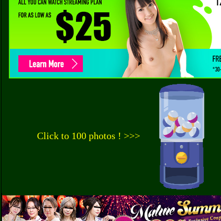
Click to 100 photos ! >>>