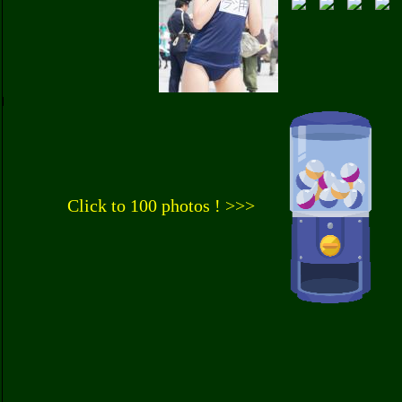
Click to 100 photos ! >>>