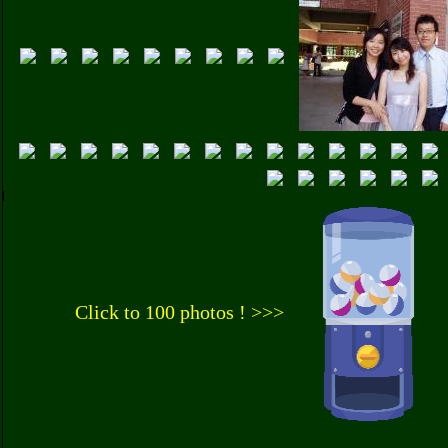
Click to 100 photos ! >>>