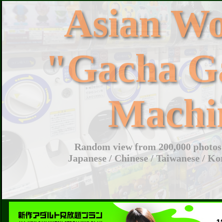
Asian W
"Gacha G
Machi
Random view from 200,000 photos 
Japanese / Chinese / Taiwanese / Ko