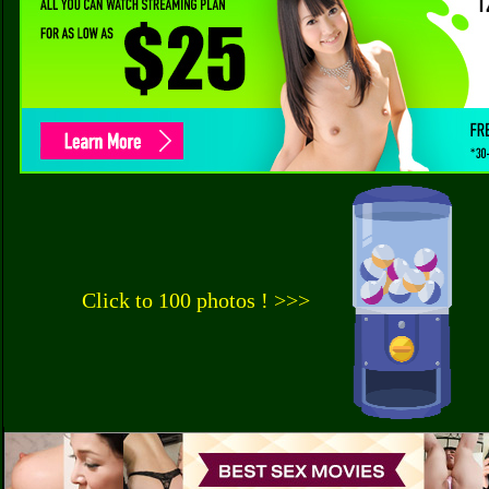
Click to 100 photos ! >>>