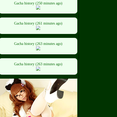
Gacha history (250 minutes ago)
Gacha history (261 minutes ago)
Gacha history (263 minutes ago)
Gacha history (263 minutes ago)