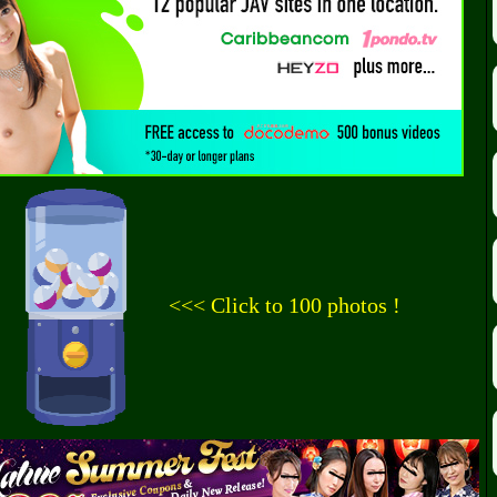
<<< Click to 100 photos !