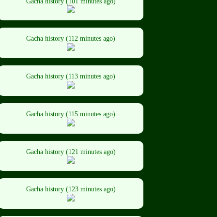
Gacha history (101 minutes ago)
Gacha history (112 minutes ago)
Gacha history (113 minutes ago)
Gacha history (115 minutes ago)
Gacha history (121 minutes ago)
Gacha history (123 minutes ago)