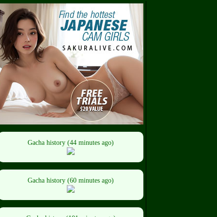
Gacha history (44 minutes ago)
Gacha history (60 minutes ago)