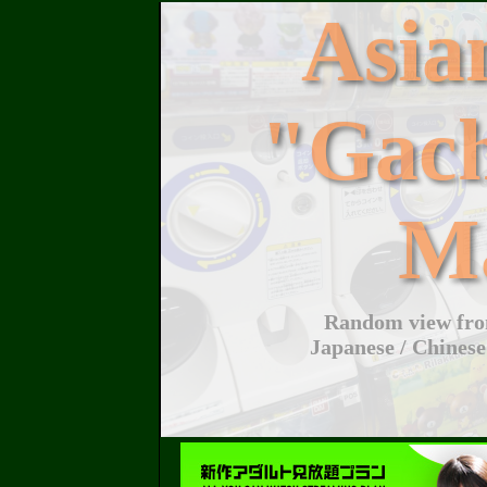
Asi
"Gac
M
Random view from
Japanese / Chinese