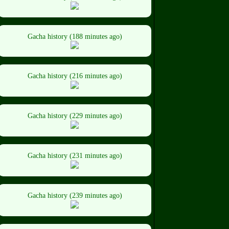
Gacha history (188 minutes ago)
Gacha history (216 minutes ago)
Gacha history (229 minutes ago)
Gacha history (231 minutes ago)
Gacha history (239 minutes ago)