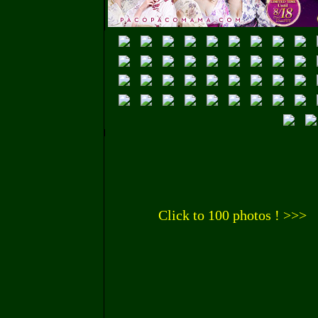
Click to 100 photos ! >>>