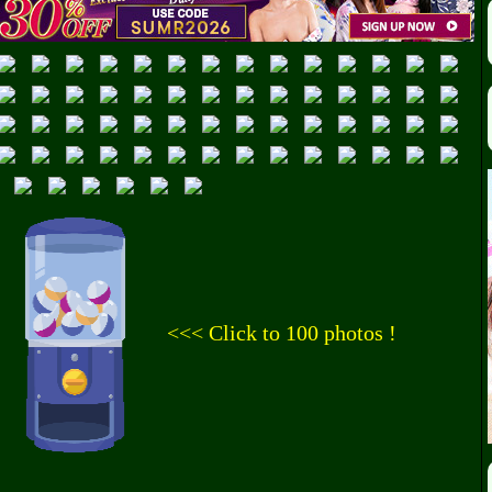
<<< Click to 100 photos !