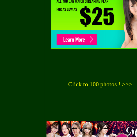
Click to 100 photos ! >>>