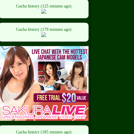
Gacha history (125 minutes ago)
Gacha history (179 minutes ago)
Gacha history (185 minutes ago)