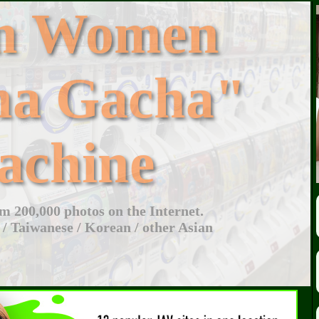
an Women
ha Gacha"
achine
 200,000 photos on the Internet.
 / Taiwanese / Korean / other Asian