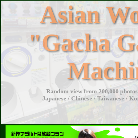
Asian W
"Gacha G
Machi
Random view from 200,000 photos 
Japanese / Chinese / Taiwanese / Ko