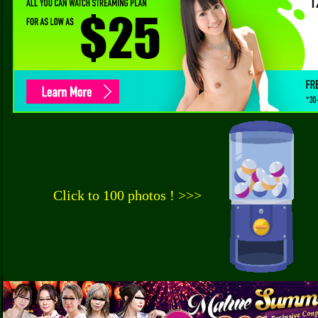
Click to 100 photos ! >>>