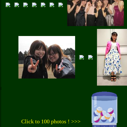
Click to 100 photos ! >>>