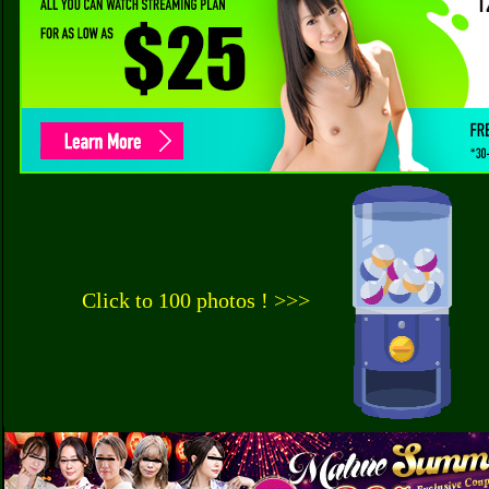
Click to 100 photos ! >>>