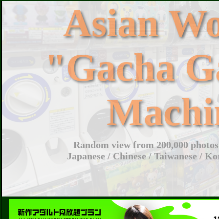
Asian W
"Gacha G
Machi
Random view from 200,000 photos 
Japanese / Chinese / Taiwanese / Ko