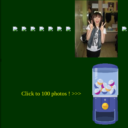
Click to 100 photos ! >>>