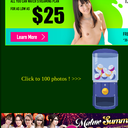
Click to 100 photos ! >>>