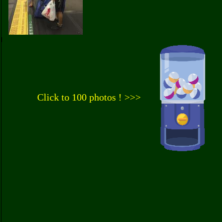
Click to 100 photos ! >>>