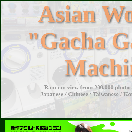
Asian W
"Gacha G
Machi
Random view from 200,000 photos 
Japanese / Chinese / Taiwanese / Ko